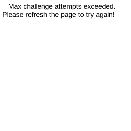
Max challenge attempts exceeded.
Please refresh the page to try again!