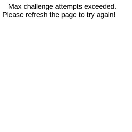
Max challenge attempts exceeded.
Please refresh the page to try again!