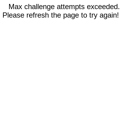
Max challenge attempts exceeded.
Please refresh the page to try again!