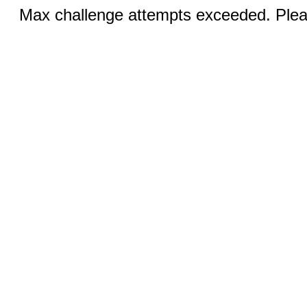
Max challenge attempts exceeded. Pleas