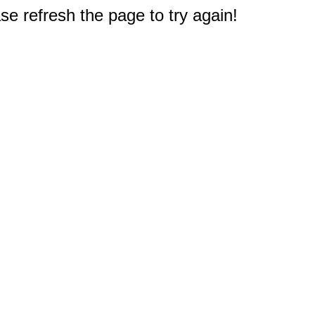
e refresh the page to try again!