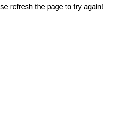
e refresh the page to try again!