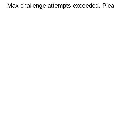
Max challenge attempts exceeded. Pleas