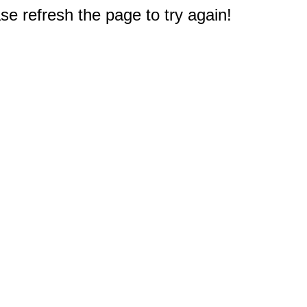
e refresh the page to try again!