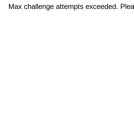
Max challenge attempts exceeded. Pleas